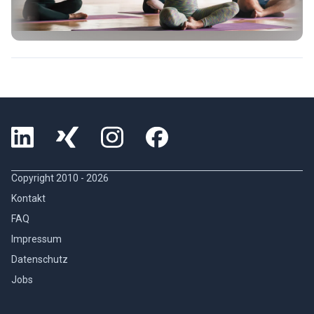
Copyright 2010 -
2026
Kontakt
FAQ
Impressum
Datenschutz
Jobs