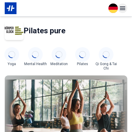
Open langu
Open n
Über den Partner
Pilates pure
Categories
Yoga
Mental Health
Meditation
Pilates
Qi Gong & Tai
Chi