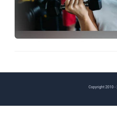
Copyright 2010 -