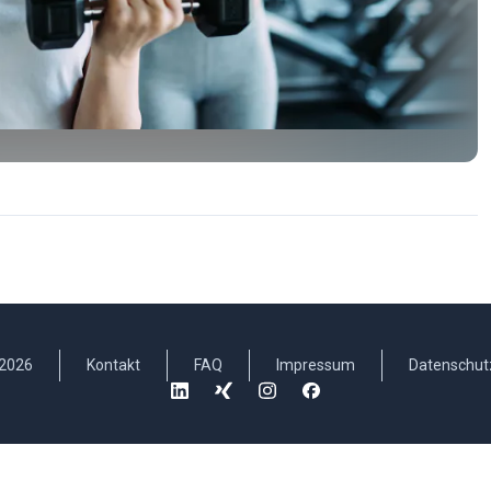
2026
Kontakt
FAQ
Impressum
Datenschut